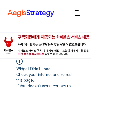
Aegis
Strategy
Widget Didn’t Load
Check your internet and refresh
this page.
If that doesn’t work, contact us.