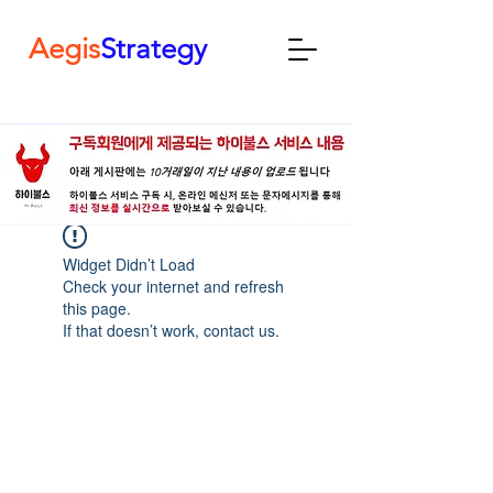
Aegis
Strategy
Widget Didn’t Load
Check your internet and refresh
this page.
If that doesn’t work, contact us.