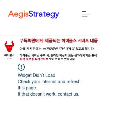
Aegis
Strategy
Widget Didn’t Load
Check your internet and refresh
this page.
If that doesn’t work, contact us.