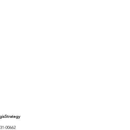
Strategy
1-00662