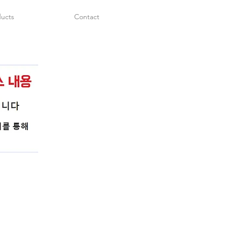
ucts
Contact