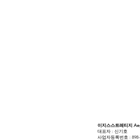
이지스스트레티지 Aegis
대표자 : 신기호
사업자등록번호 : 898-3