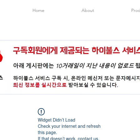
Home
About
Prod
Widget Didn’t Load
Check your internet and refresh
this page.
If that doesn’t work, contact us.