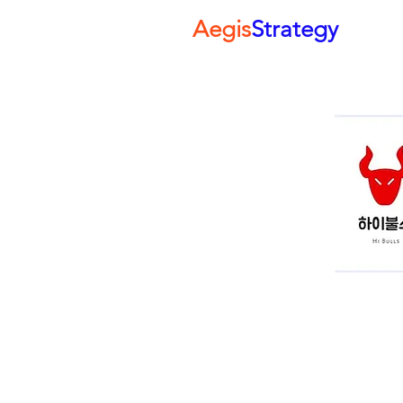
Aegis
Strategy