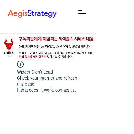
Aegis
Strategy
Widget Didn’t Load
Check your internet and refresh
this page.
If that doesn’t work, contact us.