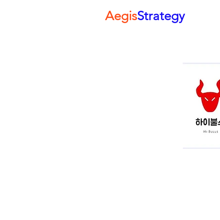
Aegis
Strategy