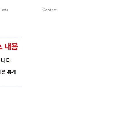
ucts
Contact