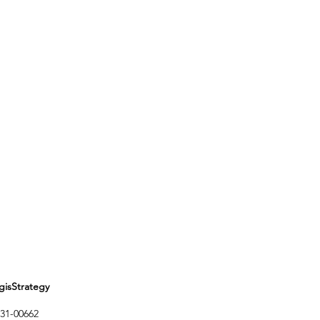
Strategy
1-00662