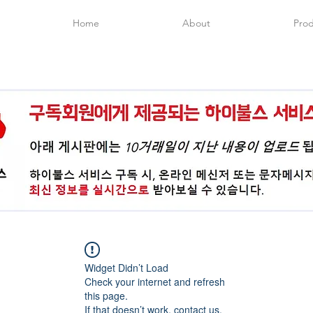
Home
About
Prod
Widget Didn’t Load
Check your internet and refresh
this page.
If that doesn’t work, contact us.