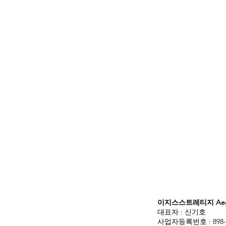
이지스스트레티지 Aegis
대표자 : 신기호
사업자등록번호 : 898-3