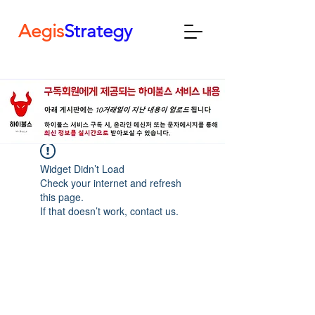
Aegis
Strategy
Widget Didn’t Load
Check your internet and refresh
this page.
If that doesn’t work, contact us.