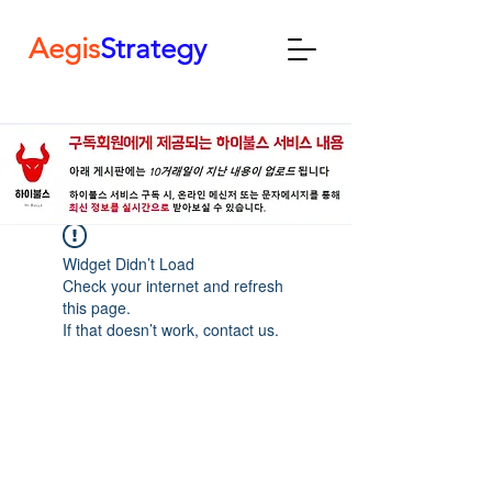
Aegis
Strategy
Widget Didn’t Load
Check your internet and refresh
this page.
If that doesn’t work, contact us.