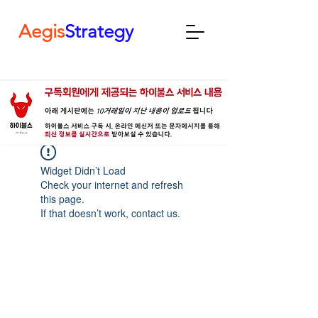
Aegis
Strategy
Widget Didn’t Load
Check your internet and refresh
this page.
If that doesn’t work, contact us.