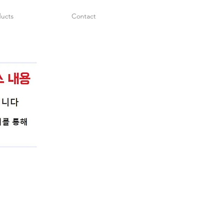
ucts
Contact