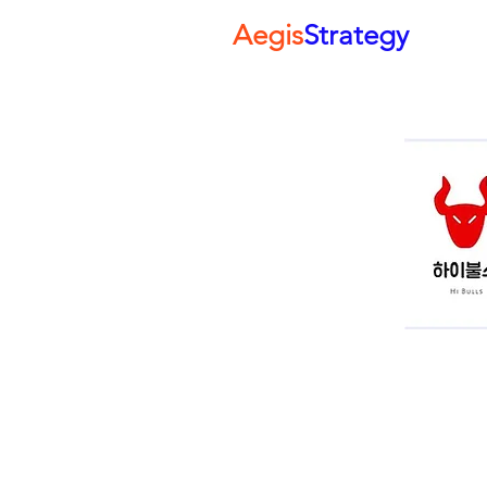
Aegis
Strategy