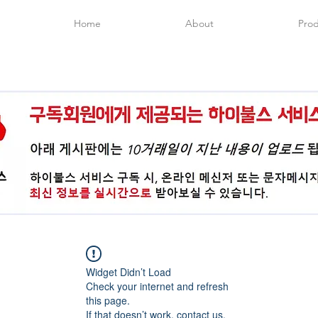
Home
About
Prod
Widget Didn’t Load
Check your internet and refresh
this page.
If that doesn’t work, contact us.