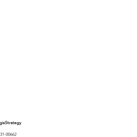
Strategy
1-00662