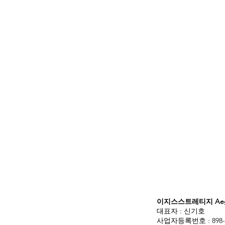
이지스스트레티지 Aegis
대표자 : 신기호
사업자등록번호 : 898-3