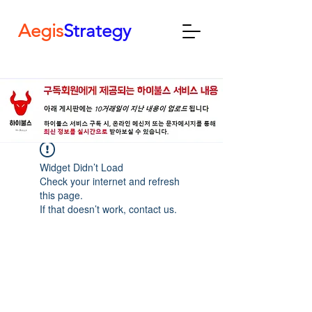
Aegis
Strategy
Widget Didn’t Load
Check your internet and refresh
this page.
If that doesn’t work, contact us.