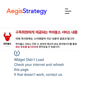
Aegis
Strategy
Widget Didn’t Load
Check your internet and refresh
this page.
If that doesn’t work, contact us.