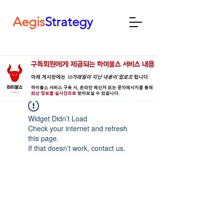
Aegis
Strategy
Widget Didn’t Load
Check your internet and refresh
this page.
If that doesn’t work, contact us.