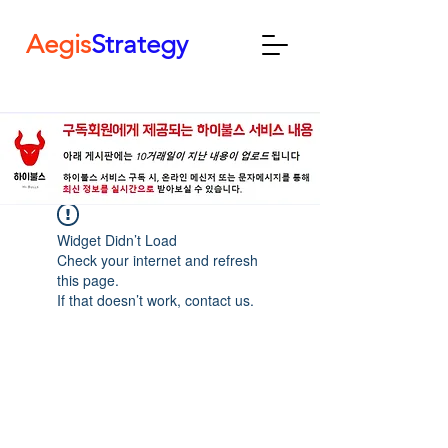
Aegis
Strategy
Widget Didn’t Load
Check your internet and refresh
this page.
If that doesn’t work, contact us.