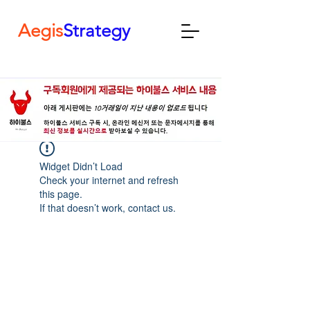
Aegis
Strategy
Widget Didn’t Load
Check your internet and refresh
this page.
If that doesn’t work, contact us.