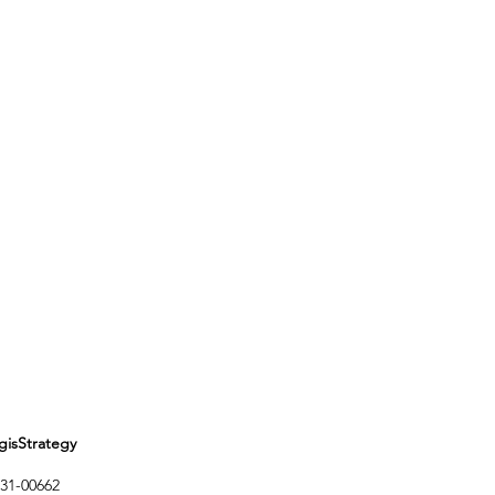
Strategy
1-00662