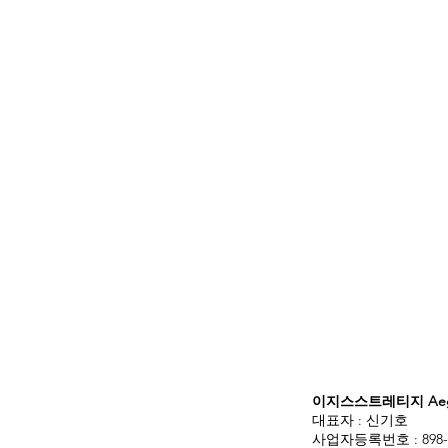
이지스스트레티지 Aegis
대표자 : 신기호
사업자등록번호 : 898-3