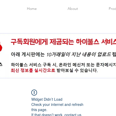
Home
About
Prod
Widget Didn’t Load
Check your internet and refresh
this page.
If that doesn’t work, contact us.