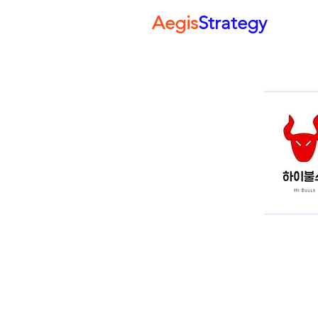
Aegis
Strategy