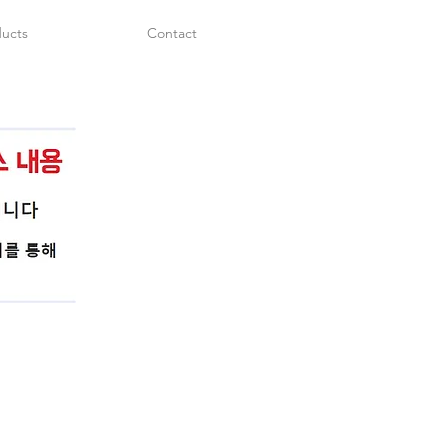
ucts
Contact