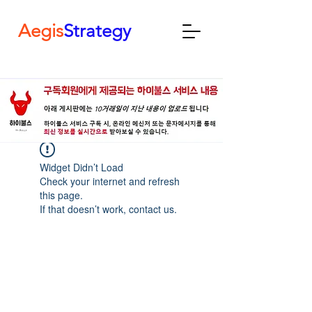
Aegis
Strategy
Widget Didn’t Load
Check your internet and refresh
this page.
If that doesn’t work, contact us.