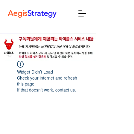
Aegis
Strategy
Widget Didn’t Load
Check your internet and refresh
this page.
If that doesn’t work, contact us.