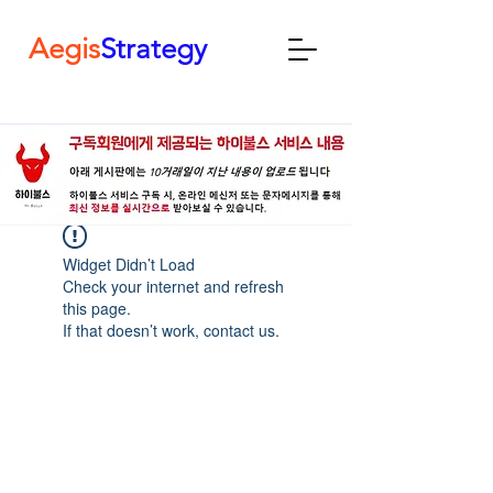
Aegis
Strategy
Widget Didn’t Load
Check your internet and refresh
this page.
If that doesn’t work, contact us.