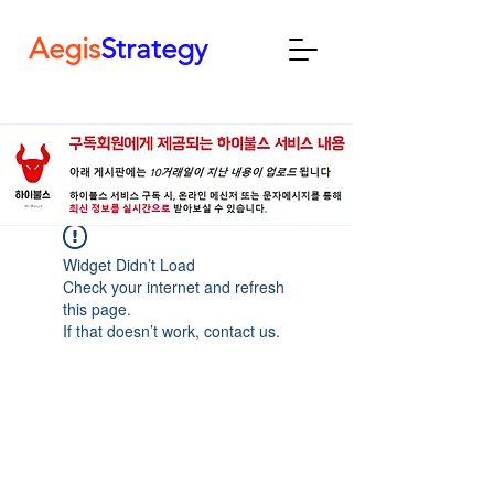
Aegis
Strategy
Widget Didn’t Load
Check your internet and refresh
this page.
If that doesn’t work, contact us.