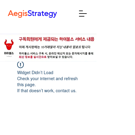
Aegis
Strategy
Widget Didn’t Load
Check your internet and refresh
this page.
If that doesn’t work, contact us.