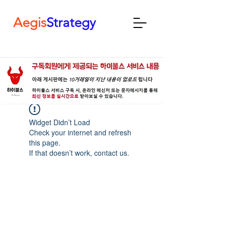
Aegis
Strategy
Widget Didn’t Load
Check your internet and refresh
this page.
If that doesn’t work, contact us.