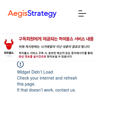
Aegis
Strategy
Widget Didn’t Load
Check your internet and refresh
this page.
If that doesn’t work, contact us.