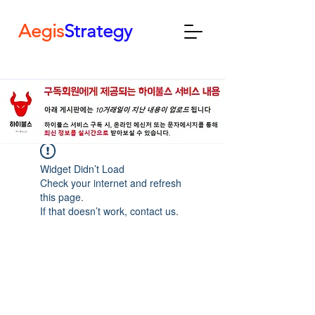
Aegis
Strategy
Widget Didn’t Load
Check your internet and refresh
this page.
If that doesn’t work, contact us.