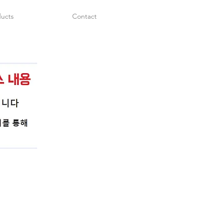
ucts
Contact