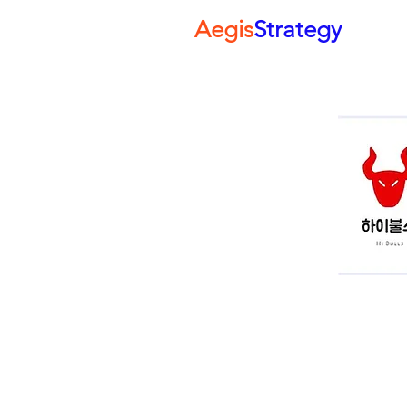
Aegis
Strategy