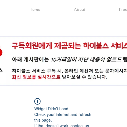
Home
About
Prod
Widget Didn’t Load
Check your internet and refresh
this page.
If that doesn’t work, contact us.