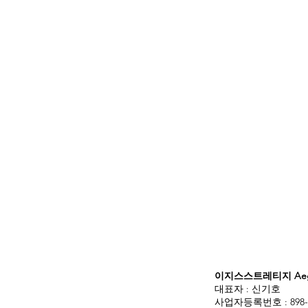
이지스스트레티지 Aegis
대표자 : 신기호
사업자등록번호 : 898-3