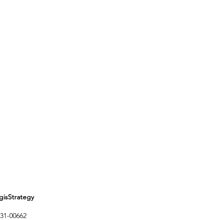
Strategy
1-00662