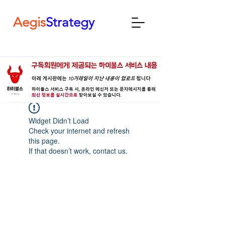
Aegis
Strategy
Widget Didn’t Load
Check your internet and refresh
this page.
If that doesn’t work, contact us.