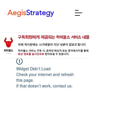
Aegis
Strategy
Widget Didn’t Load
Check your internet and refresh
this page.
If that doesn’t work, contact us.