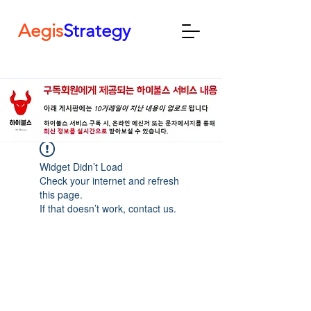
Aegis
Strategy
Widget Didn’t Load
Check your internet and refresh
this page.
If that doesn’t work, contact us.