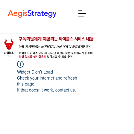
Aegis
Strategy
Widget Didn’t Load
Check your internet and refresh
this page.
If that doesn’t work, contact us.