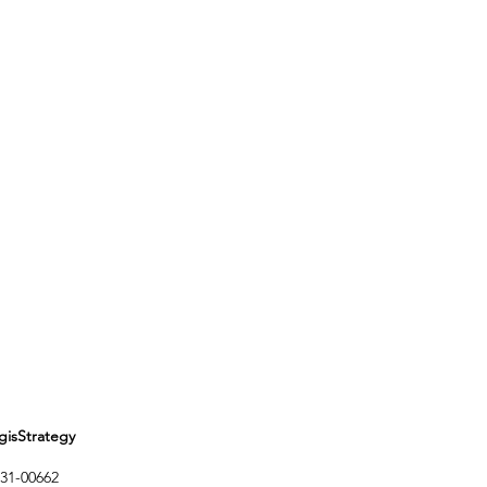
Strategy
1-00662