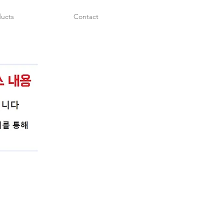
ucts
Contact