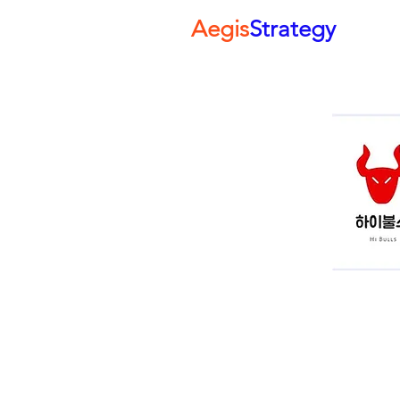
Aegis
Strategy