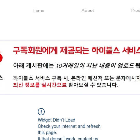
Home
About
Prod
Widget Didn’t Load
Check your internet and refresh
this page.
If that doesn’t work, contact us.