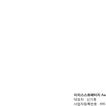
이지스스트레티지 Aegis
대표자 : 신기호
사업자등록번호 : 898-3