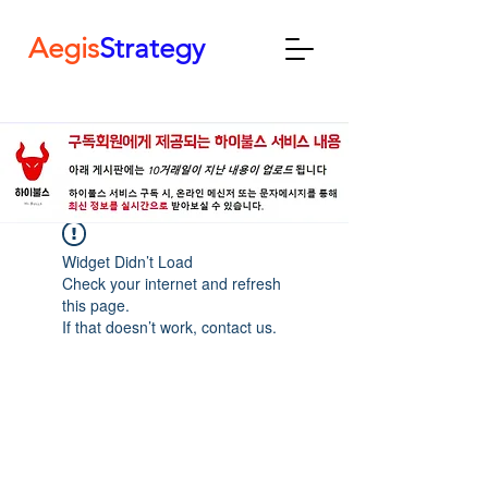
Aegis
Strategy
Widget Didn’t Load
Check your internet and refresh
this page.
If that doesn’t work, contact us.