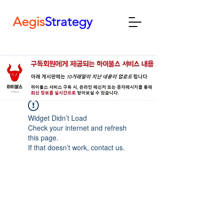
Aegis
Strategy
Widget Didn’t Load
Check your internet and refresh
this page.
If that doesn’t work, contact us.