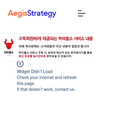
Aegis
Strategy
Widget Didn’t Load
Check your internet and refresh
this page.
If that doesn’t work, contact us.