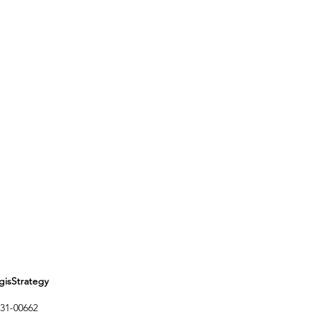
Strategy
1-00662