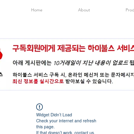
Home
About
Prod
Widget Didn’t Load
Check your internet and refresh
this page.
If that doesn’t work, contact us.