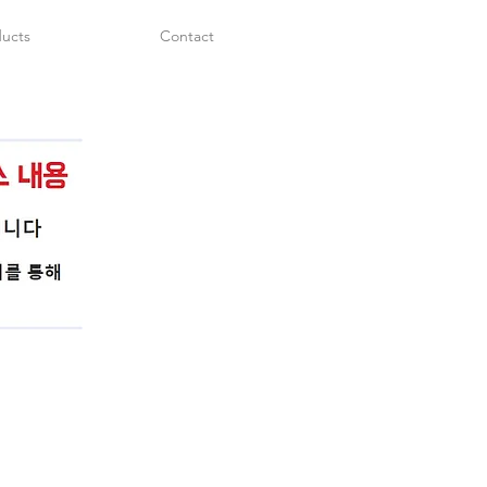
ucts
Contact