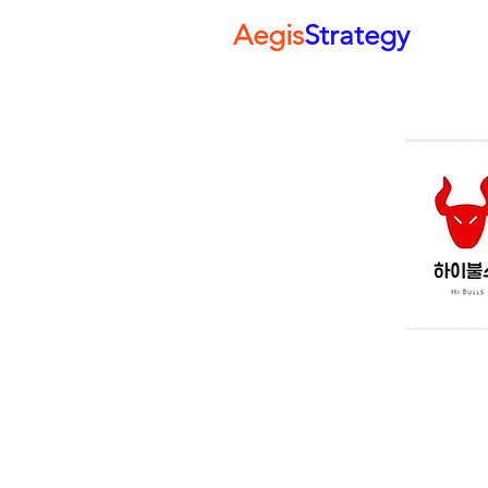
Aegis
Strategy