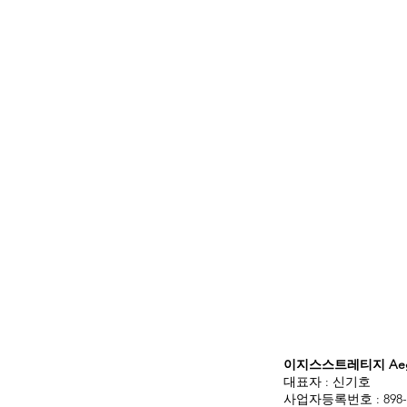
이지스스트레티지 Aegis
대표자 : 신기호
사업자등록번호 : 898-3