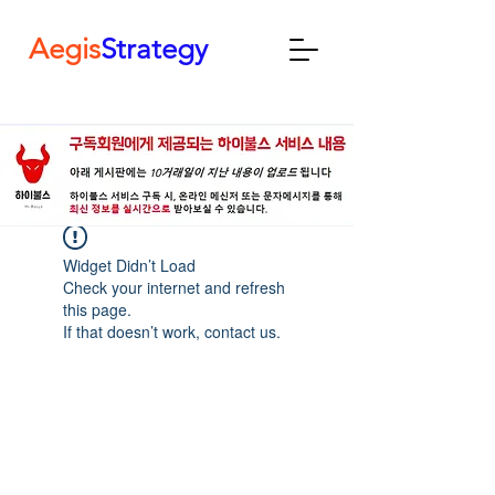
Aegis
Strategy
Widget Didn’t Load
Check your internet and refresh
this page.
If that doesn’t work, contact us.