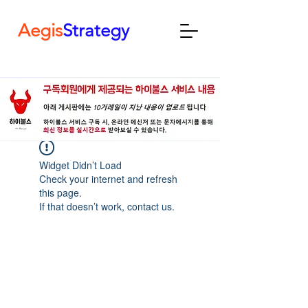
Aegis
Strategy
Widget Didn’t Load
Check your internet and refresh
this page.
If that doesn’t work, contact us.