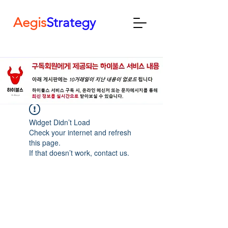
Aegis
Strategy
Widget Didn’t Load
Check your internet and refresh
this page.
If that doesn’t work, contact us.