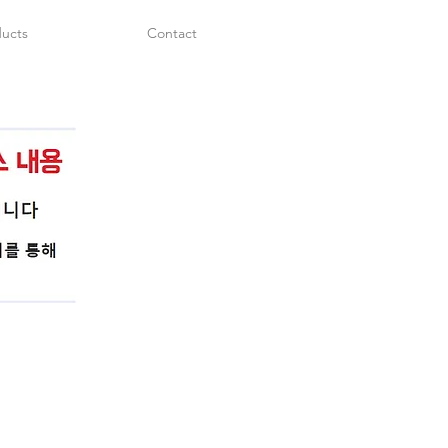
ucts
Contact