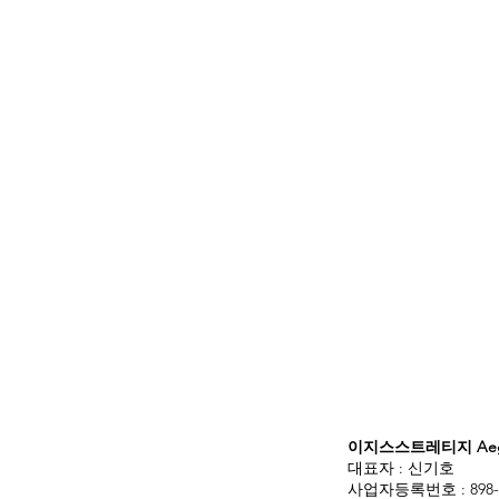
이지스스트레티지 Aegis
대표자 : 신기호
사업자등록번호 : 898-3