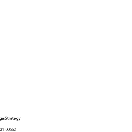
Strategy
1-00662