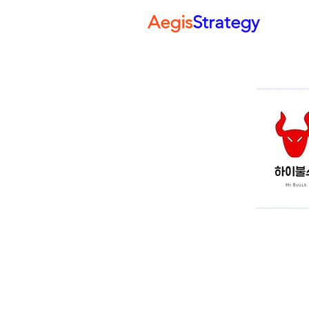
Aegis
Strategy