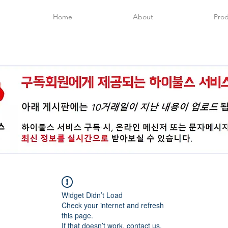
Home
About
Prod
Widget Didn’t Load
Check your internet and refresh
this page.
If that doesn’t work, contact us.