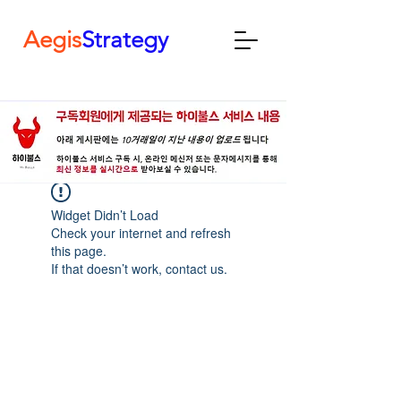
Aegis
Strategy
Widget Didn’t Load
Check your internet and refresh
this page.
If that doesn’t work, contact us.