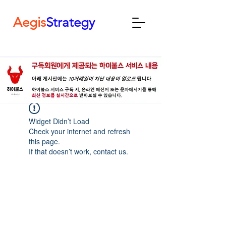
Aegis
Strategy
Widget Didn’t Load
Check your internet and refresh
this page.
If that doesn’t work, contact us.