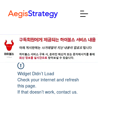
Aegis
Strategy
Widget Didn’t Load
Check your internet and refresh
this page.
If that doesn’t work, contact us.